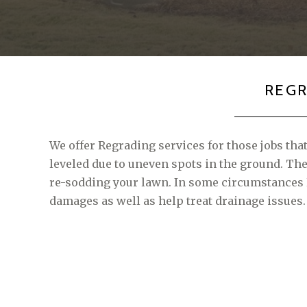
REG
We offer Regrading services for those jobs tha
leveled due to uneven spots in the ground. T
re-sodding your lawn. In some circumstances
damages as well as help treat drainage issues.