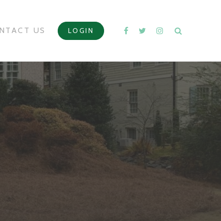
NTACT US
LOGIN