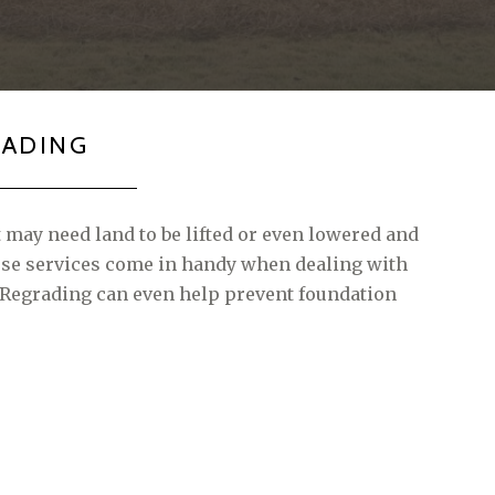
RADING
t may need land to be lifted or even lowered and
hese services come in handy when dealing with
 Regrading can even help prevent foundation