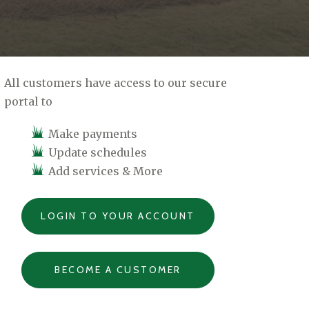
All customers have access to our secure
portal to
Make payments
Update schedules
Add services & More
LOGIN TO YOUR ACCOUNT
BECOME A CUSTOMER