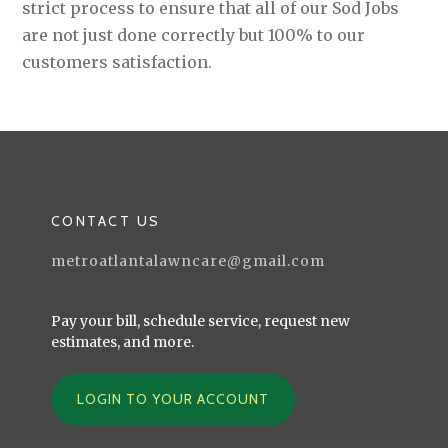
strict process to ensure that all of our Sod Jobs
are not just done correctly but 100% to our
customers satisfaction.
CONTACT US
metroatlantalawncare@gmail.com
Pay your bill, schedule service, request new
estimates, and more.
LOGIN TO YOUR ACCOUNT