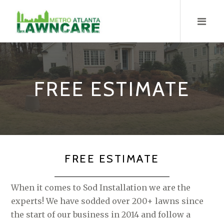
Skip
to
content
FREE ESTIMATE
FREE ESTIMATE
When it comes to Sod Installation we are the
experts! We have sodded over 200+ lawns since
the start of our business in 2014 and follow a